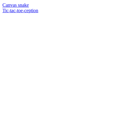
Canvas snake
Tic-tac-toe-ception